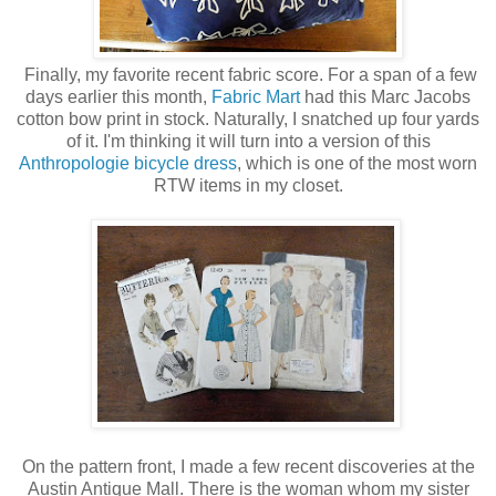
Finally, my favorite recent fabric score. For a span of a few
days earlier this month,
Fabric Mart
had this Marc Jacobs
cotton bow print in stock. Naturally, I snatched up four yards
of it. I'm thinking it will turn into a version of this
Anthropologie bicycle dress
, which is one of the most worn
RTW items in my closet.
On the pattern front, I made a few recent discoveries at the
Austin Antique Mall. There is the woman whom my sister