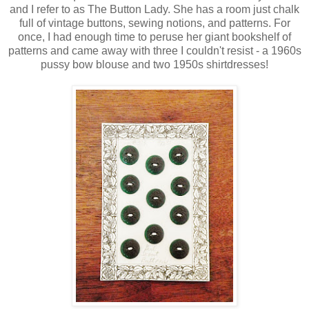
and I refer to as The Button Lady. She has a room just chalk
full of vintage buttons, sewing notions, and patterns. For
once, I had enough time to peruse her giant bookshelf of
patterns and came away with three I couldn't resist - a 1960s
pussy bow blouse and two 1950s shirtdresses!