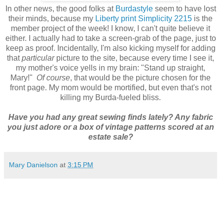
In other news, the good folks at
Burdastyle
seem to have lost
their minds, because my
Liberty print Simplicity 2215
is the
member project of the week! I know, I can't quite believe it
either. I actually had to take a screen-grab of the page, just to
keep as proof. Incidentally, I'm also kicking myself for adding
that
particular
picture to the site, because every time I see it,
my mother's voice yells in my brain: "Stand up straight,
Mary!"
Of course
, that would be the picture chosen for the
front page. My mom would be mortified, but even that's not
killing my Burda-fueled bliss.
Have you had any great sewing finds lately? Any fabric
you just adore or a box of vintage patterns scored at an
estate sale?
Mary Danielson
at
3:15 PM