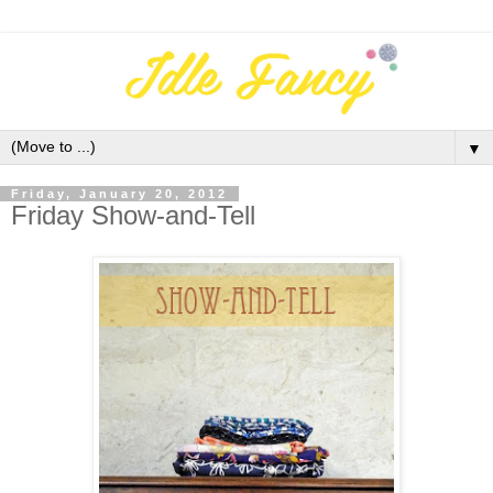
▼
Friday, January 20, 2012
Friday Show-and-Tell