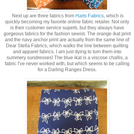
Next up are three fabrics from
Harts Fabrics
, which is
quickly becoming my favorite online fabric retailer. Not only
is their customer service superb, but they always have
gorgeous fabrics for the fashion sewist. The orange ikat print
and the navy anchor print are actually from the same line of
Dear Stella Fabrics, which walks the line between quilting
and apparel fabrics. I am just dying to turn them into
summery sundresses! The blue ikat is a viscose challis, a
fabric I've never worked with, but which seems to be calling
for a Darling Ranges Dress.