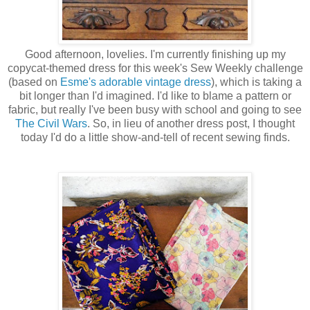
Good afternoon, lovelies. I'm currently finishing up my
copycat-themed dress for this week's Sew Weekly challenge
(based on
Esme's adorable vintage dress
), which is taking a
bit longer than I'd imagined. I'd like to blame a pattern or
fabric, but really I've been busy with school and going to see
The Civil Wars
. So, in lieu of another dress post, I thought
today I'd do a little show-and-tell of recent sewing finds.