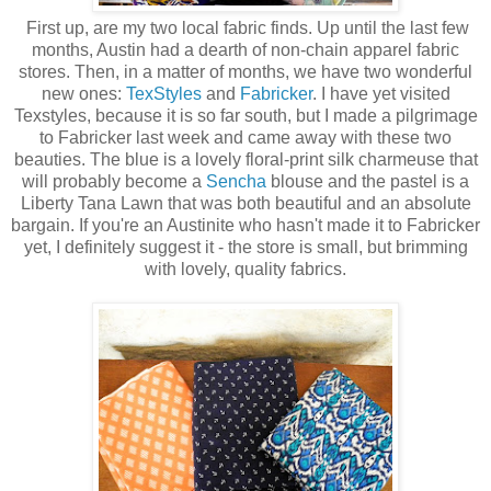
First up, are my two local fabric finds. Up until the last few
months, Austin had a dearth of non-chain apparel fabric
stores. Then, in a matter of months, we have two wonderful
new ones:
TexStyles
and
Fabricker
. I have yet visited
Texstyles, because it is so far south, but I made a pilgrimage
to Fabricker last week and came away with these two
beauties. The blue is a lovely floral-print silk charmeuse that
will probably become a
Sencha
blouse and the pastel is a
Liberty Tana Lawn that was both beautiful and an absolute
bargain. If you're an Austinite who hasn't made it to Fabricker
yet, I definitely suggest it - the store is small, but brimming
with lovely, quality fabrics.