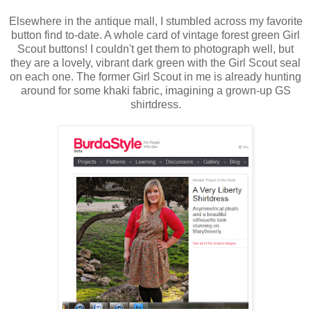
Elsewhere in the antique mall, I stumbled across my favorite
button find to-date. A whole card of vintage forest green Girl
Scout buttons! I couldn't get them to photograph well, but
they are a lovely, vibrant dark green with the Girl Scout seal
on each one. The former Girl Scout in me is already hunting
around for some khaki fabric, imagining a grown-up GS
shirtdress.