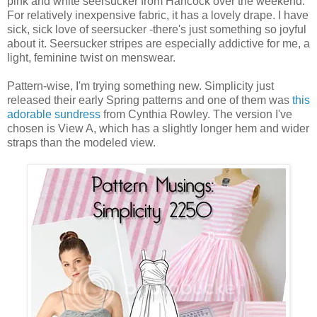
pink and white seersucker from Hancock over the weekend.
For relatively inexpensive fabric, it has a lovely drape. I have
sick, sick love of seersucker -there's just something so joyful
about it. Seersucker stripes are especially addictive for me, a
light, feminine twist on menswear.
Pattern-wise, I'm trying something new. Simplicity just
released their early Spring patterns and one of them was
this
adorable sundress
from Cynthia Rowley. The version I've
chosen is View A, which has a slightly longer hem and wider
straps than the modeled view.