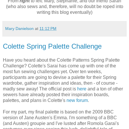
From
right
to left: Mary, Stephanie, and our friend Sarah
(who also sews and, therefore, will no doubt be roped into
writing this blog eventually)
Mary Danielson
at
11:12 PM
Colette Spring Palette Challenge
Have you heard about the Colette Patterns Spring Palette
Challenge? Colette's Sarai has come up with one of the
most fun sewing challenges yet. Over ten weeks,
participants are going to devise a palette for their Spring
wardrobe, gather inspiration and ideas, then - of course -
madly sew away! The official post is
here
and a ton of other
sewers have already posted their inspiration boards,
palettes, and plans in Colette's
new forum
.
For my part, my final palette is based on the 2009 BBC
version of Jane Austen's Emma. I'm something of a BBC
(and Austen) groupie and I've lusted after Romola Garai's