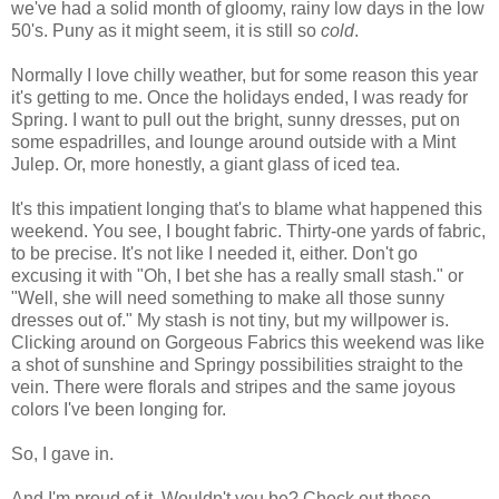
we've had a solid month of gloomy, rainy low days in the low
50's. Puny as it might seem, it is still so
cold
.
Normally I love chilly weather, but for some reason this year
it's getting to me. Once the holidays ended, I was ready for
Spring. I want to pull out the bright, sunny dresses, put on
some espadrilles, and lounge around outside with a Mint
Julep. Or, more honestly, a giant glass of iced tea.
It's this impatient longing that's to blame what happened this
weekend. You see, I bought fabric. Thirty-one yards of fabric,
to be precise. It's not like I needed it, either. Don't go
excusing it with "Oh, I bet she has a really small stash." or
"Well, she will need something to make all those sunny
dresses out of." My stash is not tiny, but my willpower is.
Clicking around on Gorgeous Fabrics this weekend was like
a shot of sunshine and Springy possibilities straight to the
vein. There were florals and stripes and the same joyous
colors I've been longing for.
So, I gave in.
And I'm proud of it. Wouldn't you be? Check out these