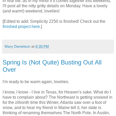
in real life, as in my mind! If it comes together this weekend,
I'll post all the nitty gritty details on Monday. Have a lovely
(and warm!) weekend, lovelies!
[Edited to add: Simplicity 2250 is finished! Check out the
finished project here
.]
Mary Danielson
at
8:30 PM
Spring Is (Not Quite) Busting Out All
Over
I'm ready to be warm again, lovelies.
I know, I know - I live in Texas, for Heaven's sake. What do I
have to complain about? The Northeast is getting snowed in
for the zillionth time this Winter, Atlanta saw over a foot of
snow, and to hear my friend in Maine tell it, her state is
thinking of renaming themselves The North Pole. In Austin,