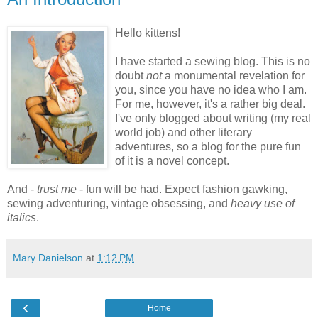
Hello kittens!
I have started a sewing blog. This is no
doubt
not
a monumental revelation for
you, since you have no idea who I am.
For me, however, it's a rather big deal.
I've only blogged about writing (my real
world job) and other literary
adventures, so a blog for the pure fun
of it is a novel concept.
And -
trust me
- fun will be had. Expect fashion gawking,
sewing adventuring, vintage obsessing, and
heavy use of
italics
.
Mary Danielson
at
1:12 PM
‹
Home