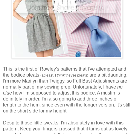
This is the first of Rowley's patterns that I've attempted and
the bodice pleats
are a bit daunting.
(at least, I
think
they're pleats)
I'm more Marilyn than Twiggy, so Full Bust Adjustments are
normally part of my sewing prep. Unfortunately, I have
no
clue
how I'm supposed to adjust this bodice. A muslin is
definitely in order. I'm also going to add three inches of
length to the hem, since even with the longer version, it's still
on the short side for my height.
Despite those little tweaks, I'm absolutely in love with this
pattern. Keep your fingers crossed that it turns out as lovely