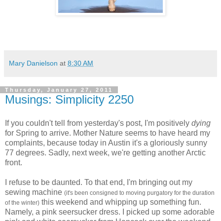
Mary Danielson
at
8:30 AM
Thursday, January 27, 2011
Musings: Simplicity 2250
If you couldn't tell from yesterday's post, I'm positively
dying
for Spring to arrive. Mother Nature seems to have heard my
complaints, because today in Austin it's a gloriously sunny
77 degrees. Sadly, next week, we're getting another Arctic
front.
I refuse to be daunted. To that end, I'm bringing out my
sewing machine
(it's been consigned to moving purgatory for the duration
this weekend and whipping up something fun.
of the winter)
Namely, a pink seersucker dress. I picked up some adorable