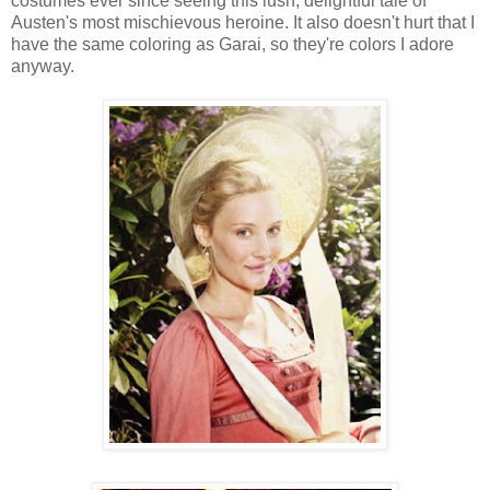
costumes ever since seeing this lush, delightful tale of
Austen's most mischievous heroine. It also doesn't hurt that I
have the same coloring as Garai, so they're colors I adore
anyway.