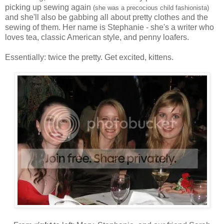
picking up sewing again
(she was a precocious child fashionista)
and she'll also be gabbing all about pretty clothes and the
sewing of them. Her name is Stephanie - she's a writer who
loves tea, classic American style, and penny loafers.
Essentially: twice the pretty. Get excited, kittens.