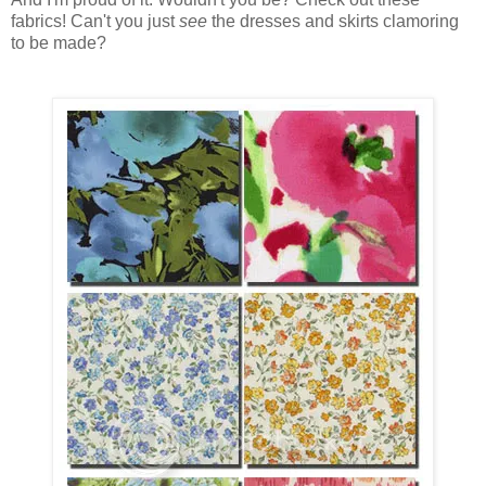
fabrics! Can't you just
see
the dresses and skirts clamoring
to be made?