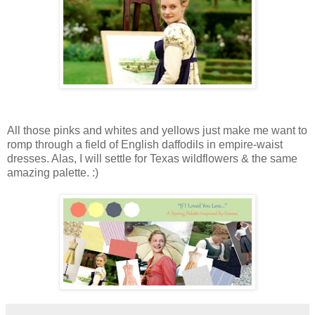
All those pinks and whites and yellows just make me want to
romp through a field of English daffodils in empire-waist
dresses. Alas, I will settle for Texas wildflowers & the same
amazing palette. :)