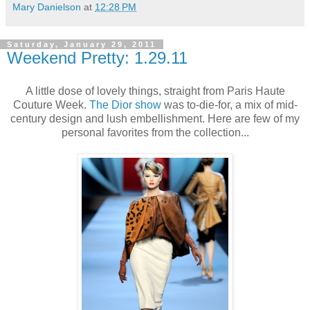
Mary Danielson
at
12:28 PM
Saturday, January 29, 2011
Weekend Pretty: 1.29.11
A little dose of lovely things, straight from Paris Haute
Couture Week.
The Dior show
was to-die-for, a mix of mid-
century design and lush embellishment. Here are few of my
personal favorites from the collection...