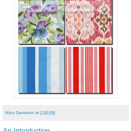
Mary Danielson
at
2:00 PM
An Introduction