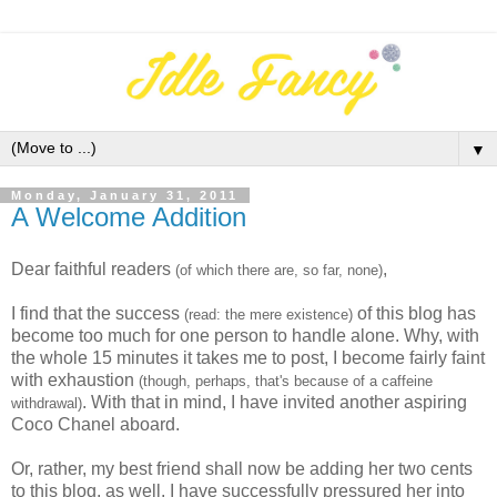
▼
Monday, January 31, 2011
A Welcome Addition
Dear faithful readers
,
(of which there are, so far, none)
I find that the success
of this blog has
(read: the mere existence)
become too much for one person to handle alone. Why, with
the whole 15 minutes it takes me to post, I become fairly faint
with exhaustion
(though, perhaps, that's because of a caffeine
. With that in mind, I have invited another aspiring
withdrawal)
Coco Chanel aboard.
Or, rather, my best friend shall now be adding her two cents
to this blog, as well. I have successfully pressured her into