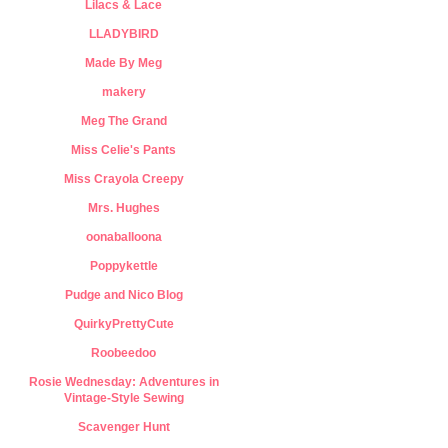
Lilacs & Lace
LLADYBIRD
Made By Meg
makery
Meg The Grand
Miss Celie's Pants
Miss Crayola Creepy
Mrs. Hughes
oonaballoona
Poppykettle
Pudge and Nico Blog
QuirkyPrettyCute
Roobeedoo
Rosie Wednesday: Adventures in
Vintage-Style Sewing
Scavenger Hunt