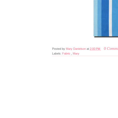
0 Comm
Posted by
Mary Danielson
at
2:00 PM
Labels:
Fabric
,
Mary