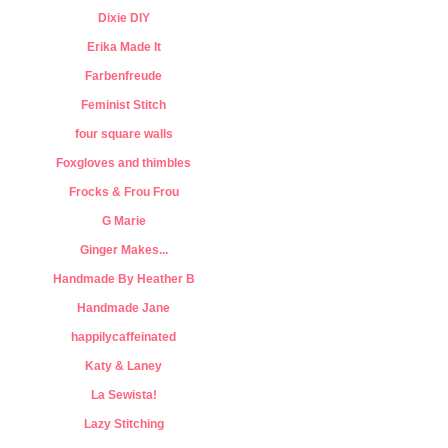
Dixie DIY
Erika Made It
Farbenfreude
Feminist Stitch
four square walls
Foxgloves and thimbles
Frocks & Frou Frou
G Marie
Ginger Makes...
Handmade By Heather B
Handmade Jane
happilycaffeinated
Katy & Laney
La Sewista!
Lazy Stitching