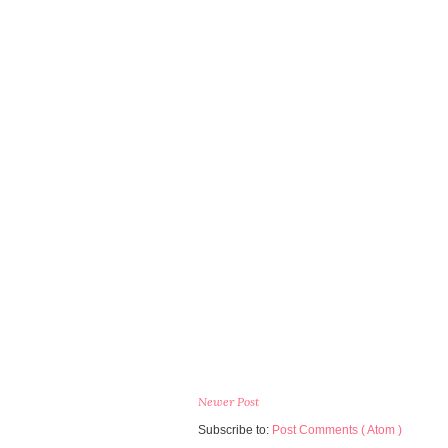
Newer Post
Subscribe to:
Post Comments ( Atom )