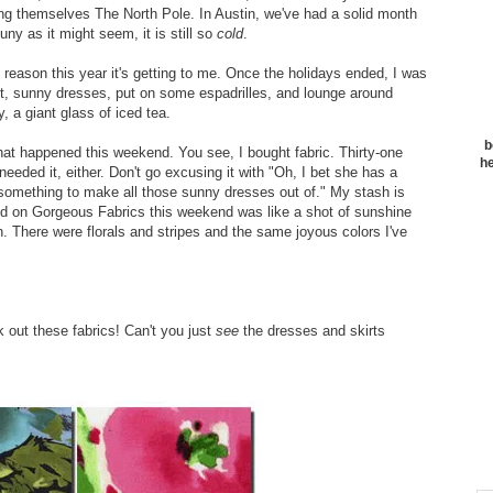
aming themselves The North Pole. In Austin, we've had a solid month
ny as it might seem, it is still so
cold
.
e reason this year it's getting to me. Once the holidays ended, I was
ight, sunny dresses, put on some espadrilles, and lounge around
, a giant glass of iced tea.
b
 what happened this weekend. You see, I bought fabric. Thirty-one
he
I needed it, either. Don't go excusing it with "Oh, I bet she has a
d something to make all those sunny dresses out of." My stash is
ound on Gorgeous Fabrics this weekend was like a shot of sunshine
in. There were florals and stripes and the same joyous colors I've
 out these fabrics! Can't you just
see
the dresses and skirts