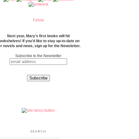
Follow
Next year, Mary's first books will hit
ookshelves! If you'd like to stay up-to-date on
r novels and news, sign up for the Newsletter.
Subscribe to the Newsletter
SEARCH