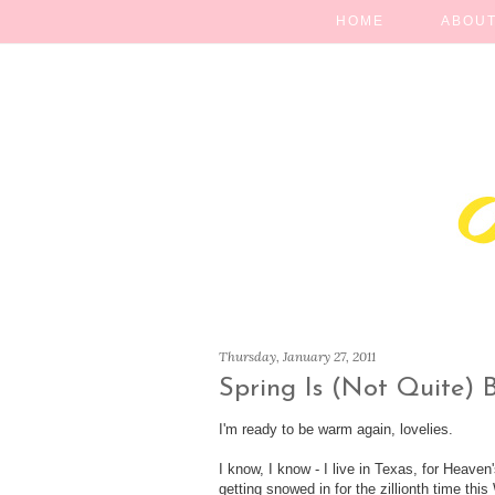
HOME
ABOUT
Thursday, January 27, 2011
Spring Is (Not Quite) 
I'm ready to be warm again, lovelies.
I know, I know - I live in Texas, for Heave
getting snowed in for the zillionth time thi