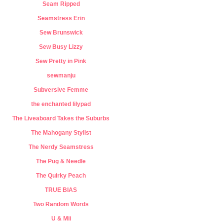
Seam Ripped
Seamstress Erin
Sew Brunswick
Sew Busy Lizzy
Sew Pretty in Pink
sewmanju
Subversive Femme
the enchanted lilypad
The Liveaboard Takes the Suburbs
The Mahogany Stylist
The Nerdy Seamstress
The Pug & Needle
The Quirky Peach
TRUE BIAS
Two Random Words
U & Mii