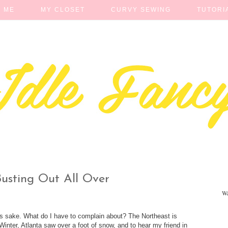
 ME
MY CLOSET
CURVY SEWING
TUTORI
Busting Out All Over
Wa
n's sake. What do I have to complain about? The Northeast is
s Winter, Atlanta saw over a foot of snow, and to hear my friend in