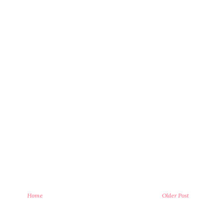
Home
Older Post