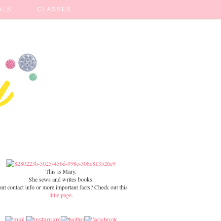
ALS
CLASSES
This is Mary.
She sews and writes books.
nt contact info or more important facts? Check out this
little page
.