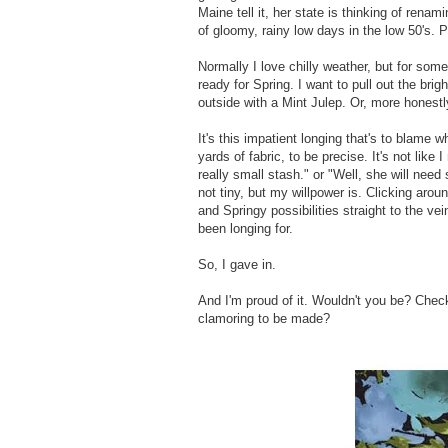
Maine tell it, her state is thinking of ren
of gloomy, rainy low days in the low 50's. Pu
Normally I love chilly weather, but for som
ready for Spring. I want to pull out the br
outside with a Mint Julep. Or, more honestly
It's this impatient longing that's to blame
yards of fabric, to be precise. It's not like 
really small stash." or "Well, she will nee
not tiny, but my willpower is. Clicking ar
and Springy possibilities straight to the ve
been longing for.
So, I gave in.
And I'm proud of it. Wouldn't you be? Check
clamoring to be made?