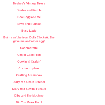
Beebee's Vintage Dress
Bimble and Pimble
Boo Dogg and Me
Bows and Bunnies
Busy Lizzie
But it can't be from Dolly Clackett. She
gave me an Easter egg!
Cashmerette
Closet Case Files
Cookin' & Craftin'
Craftastrophies
Crafting A Rainbow
Diary of a Chain Stitcher
Diary of a Sewing Fanatic
Dibs and The Machine
Did You Make That?