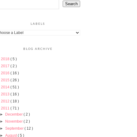
LABELS
BLOG ARCHIVE
►
2018
( 5 )
►
2017
( 2 )
►
2016
( 16 )
►
2015
( 26 )
►
2014
( 51 )
►
2013
( 16 )
►
2012
( 18 )
▼
2011
( 71 )
►
December
( 2 )
►
November
( 2 )
►
September
( 12 )
►
August
( 5 )