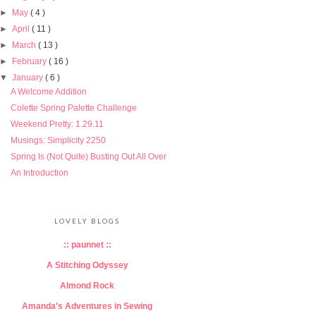
►
May
( 4 )
►
April
( 11 )
►
March
( 13 )
►
February
( 16 )
▼
January
( 6 )
A Welcome Addition
Colette Spring Palette Challenge
Weekend Pretty: 1.29.11
Musings: Simplicity 2250
Spring Is (Not Quite) Busting Out All Over
An Introduction
LOVELY BLOGS
:: paunnet ::
A Stitching Odyssey
Almond Rock
Amanda's Adventures in Sewing