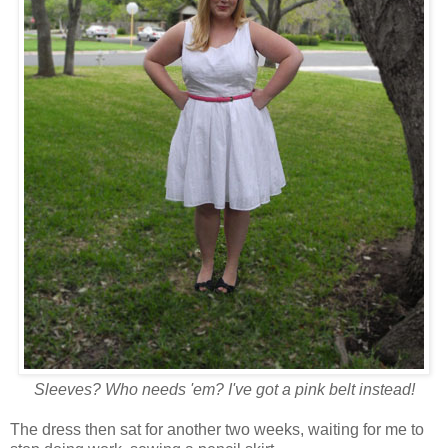
Sleeves? Who needs 'em? I've got a pink belt instead!
The dress then sat for another two weeks, waiting for me to