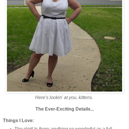
Here's lookin' at you, kittens.
The Ever-Exciting Details...
Things I Love:
The skirt! Is there anything so wonderful as a full,