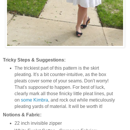
Tricky Steps & Suggestions:
The trickiest part of this pattern is the skirt
pleating. It's a bit counter-intuitive, as the box
pleats cover some of your seams. Don't worry!
That's
supposed
to happen. For best of luck,
clearly mark all those finicky little pleat lines, put
on
some Kimbra
, and rock out while meticulously
pleating yards of material. It will be worth it!
Notions & Fabric:
22 inch invisible zipper