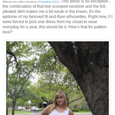
This dress is no exception -
(Witness the million iterations of
Simplicity 2215
.)
the combination of that low scooped neckline and the full,
pleated skirt makes me a bit weak in the knees. It's the
epitome of my beloved fit-and-flare silhouettes. Right now, if I
were forced to pick one dress from my closet to wear
everyday for a year, this would be it. How's that for pattern
love?