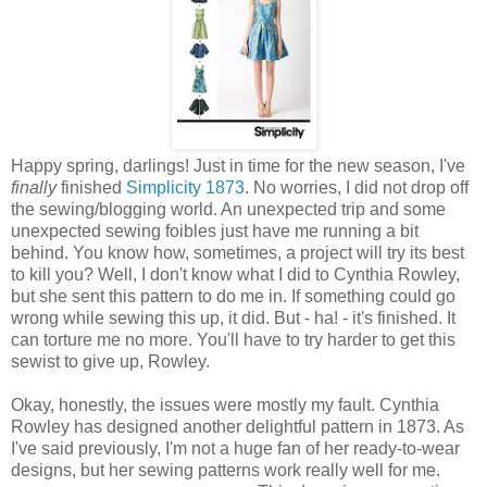
Happy spring, darlings! Just in time for the new season, I've
finally
finished
Simplicity 1873
. No worries, I did not drop off
the sewing/blogging world. An unexpected trip and some
unexpected sewing foibles just have me running a bit
behind. You know how, sometimes, a project will try its best
to kill you? Well, I don't know what I did to Cynthia Rowley,
but she sent this pattern to do me in. If something could go
wrong while sewing this up, it did. But - ha! - it's finished. It
can torture me no more. You'll have to try harder to get this
sewist to give up, Rowley.
Okay, honestly, the issues were mostly my fault. Cynthia
Rowley has designed another delightful pattern in 1873. As
I've said previously, I'm not a huge fan of her ready-to-wear
designs, but her sewing patterns work really well for me.