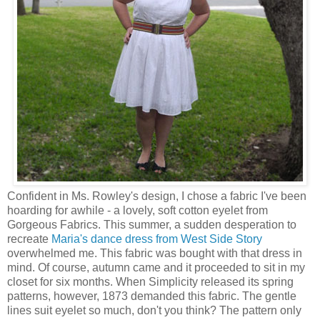
Confident in Ms. Rowley's design, I chose a fabric I've been
hoarding for awhile - a lovely, soft cotton eyelet from
Gorgeous Fabrics. This summer, a sudden desperation to
recreate
Maria's dance dress from West Side Story
overwhelmed me. This fabric was bought with that dress in
mind. Of course, autumn came and it proceeded to sit in my
closet for six months. When Simplicity released its spring
patterns, however, 1873 demanded this fabric. The gentle
lines suit eyelet so much, don't you think? The pattern only