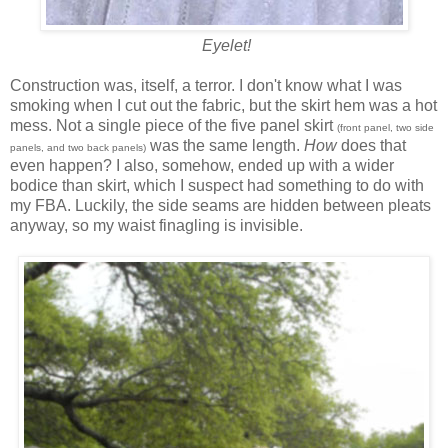
Eyelet!
Construction was, itself, a terror. I don't know what I was
smoking when I cut out the fabric, but the skirt hem was a hot
mess. Not a single piece of the five panel skirt
(front panel, two side
was the same length.
How
does that
panels, and two back panels)
even happen? I also, somehow, ended up with a wider
bodice than skirt, which I suspect had something to do with
my FBA. Luckily, the side seams are hidden between pleats
anyway, so my waist finagling is invisible.