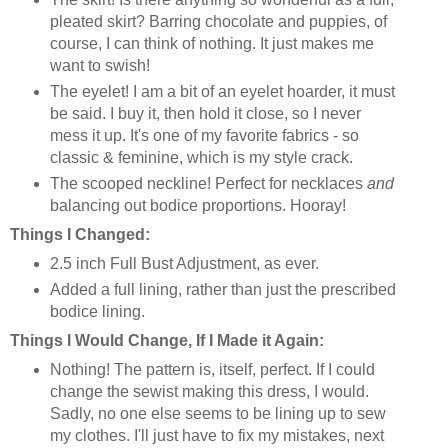
pleated skirt? Barring chocolate and puppies, of
course, I can think of nothing. It just makes me
want to swish!
The eyelet! I am a bit of an eyelet hoarder, it must
be said. I buy it, then hold it close, so I never
mess it up. It's one of my favorite fabrics - so
classic & feminine, which is my style crack.
The scooped neckline! Perfect for necklaces
and
balancing out bodice proportions. Hooray!
Things I Changed:
2.5 inch Full Bust Adjustment, as ever.
Added a full lining, rather than just the prescribed
bodice lining.
Things I Would Change, If I Made it Again:
Nothing! The pattern is, itself, perfect. If I could
change the sewist making this dress, I would.
Sadly, no one else seems to be lining up to sew
my clothes. I'll just have to fix my mistakes, next