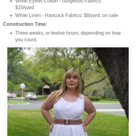
White Eyelet Cotton - Gorgeous Fabrics:
$10/yard
White Linen - Hancock Fabrics: $8/yard, on sale
Construction Time:
Three weeks, or twelve hours, depending on how
you count.