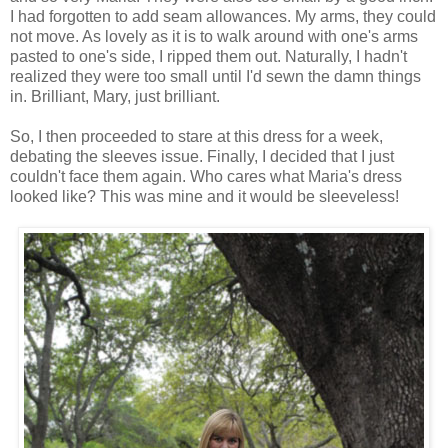
I had forgotten to add seam allowances. My arms, they could
not move. As lovely as it is to walk around with one's arms
pasted to one's side, I ripped them out. Naturally, I hadn't
realized they were too small until I'd sewn the damn things
in. Brilliant, Mary, just brilliant.
So, I then proceeded to stare at this dress for a week,
debating the sleeves issue. Finally, I decided that I just
couldn't face them again. Who cares what Maria's dress
looked like? This was mine and it would be sleeveless!