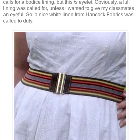
calls for a bodice lining, but this
is
eyelet. Obviously, a full
lining was called for, unless I wanted to give my classmates
an eyeful. So, a nice white linen from Hancock Fabrics was
called to duty.