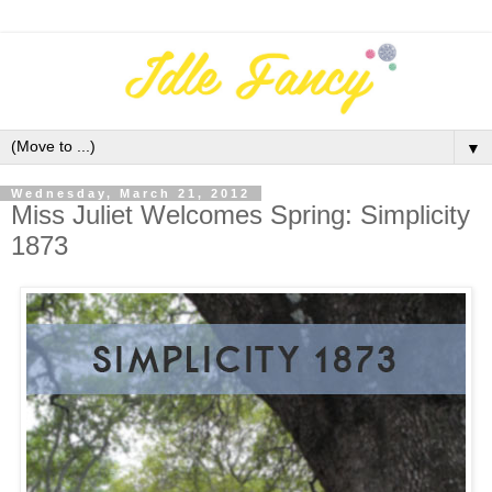
▼
Wednesday, March 21, 2012
Miss Juliet Welcomes Spring: Simplicity
1873