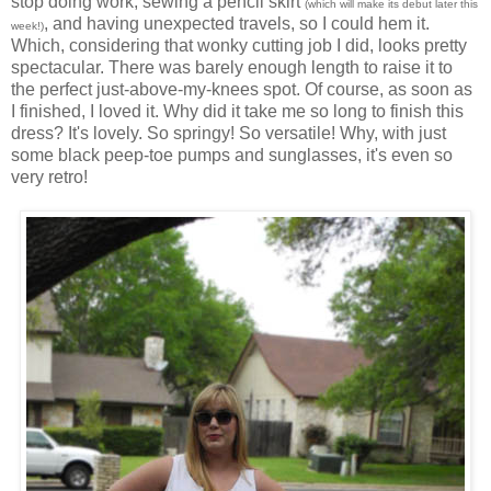
stop doing work, sewing a pencil skirt
(which will make its debut later this
, and having unexpected travels, so I could hem it.
week!)
Which, considering that wonky cutting job I did, looks pretty
spectacular. There was barely enough length to raise it to
the perfect just-above-my-knees spot. Of course, as soon as
I finished, I loved it. Why did it take me so long to finish this
dress? It's lovely. So springy! So versatile! Why, with just
some black peep-toe pumps and sunglasses, it's even so
very retro!