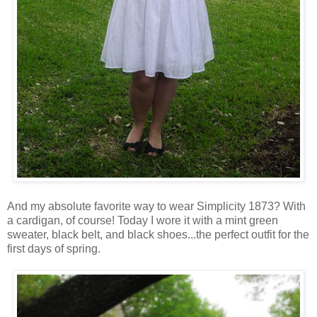
And my absolute favorite way to wear Simplicity 1873? With
a cardigan, of course! Today I wore it with a mint green
sweater, black belt, and black shoes...the perfect outfit for the
first days of spring.