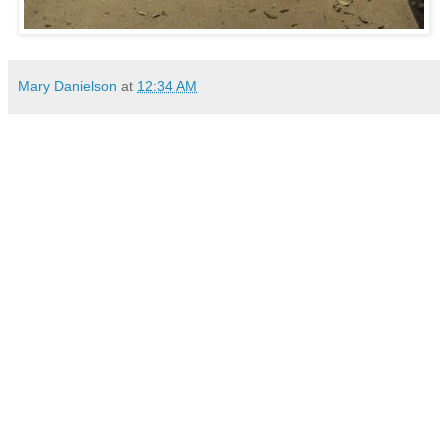
Mary Danielson
at
12:34 AM