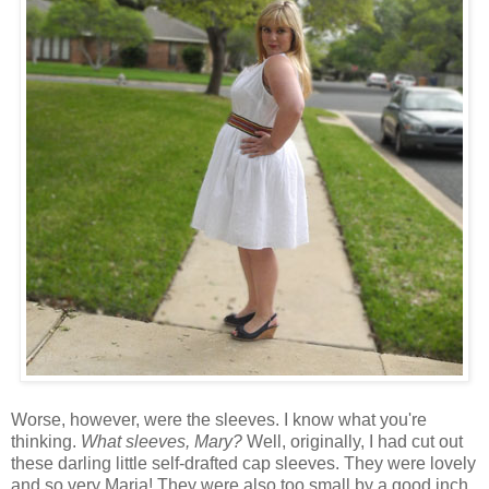
Worse, however, were the sleeves. I know what you're
thinking.
What sleeves, Mary?
Well, originally, I had cut out
these darling little self-drafted cap sleeves. They were lovely
and so very Maria! They were also too small by a good inch.