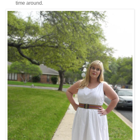
time around.