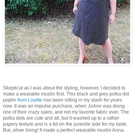
Skeptical as I was about the styling, however, I decided to
make a wearable muslin first. This black and grey polka dot
poplin
from Lisette
has been sitting in my stash for years
now. It was an impulse purchase, when JoAnn was doing
one of their crazy sales, and not my favorite fabric ever. The
polka dots are cute and all, but it washed up to a rather
papery texture and is a bit on the juvenile side for my taste.
But, silver lining! It made a perfect wearable muslin Anna.