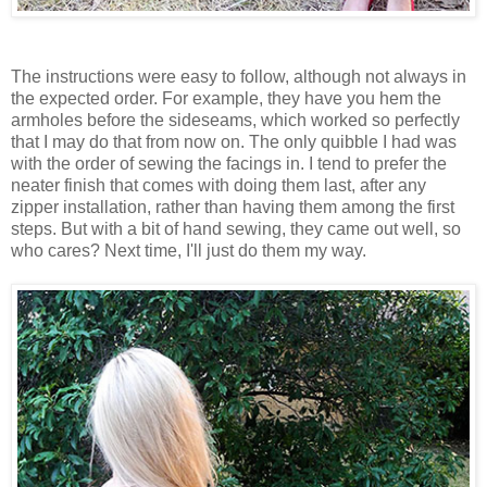
The instructions were easy to follow, although not always in
the expected order. For example, they have you hem the
armholes before the sideseams, which worked so perfectly
that I may do that from now on. The only quibble I had was
with the order of sewing the facings in. I tend to prefer the
neater finish that comes with doing them last, after any
zipper installation, rather than having them among the first
steps. But with a bit of hand sewing, they came out well, so
who cares? Next time, I'll just do them my way.