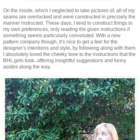
On the inside, which I neglected to take pictures of, all of my
seams are overlocked and were constructed in precisely the
manner instructed. These days, I tend to construct things to
my own preferences, only reading the given instructions if
something seems particularly convoluted. With a new
pattern company though, it's nice to get a feel for the
designer's intentions and style, by following along with them.
I absolutely loved the cheeky tone to the instructions that the
BHL girls took
offering insightful suggestions and funny
—
asides along the way.