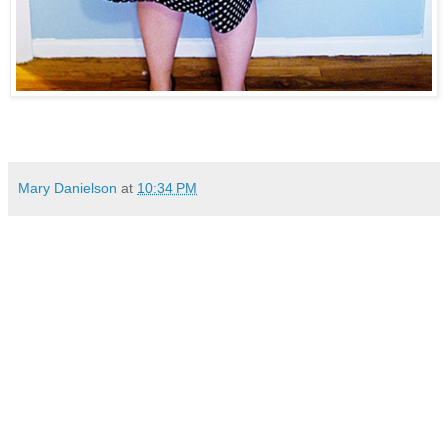
Mary Danielson
at
10:34 PM