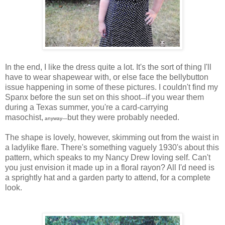
In the end, I like the dress quite a lot. It's the sort of thing I'll
have to wear shapewear with, or else face the bellybutton
issue happening in some of these pictures. I couldn't find my
Spanx before the sun set on this shoot
if you wear them
—
during a Texas summer, you're a card-carrying
masochist,
but they were probably needed.
anyway
—
The shape is lovely, however, skimming out from the waist in
a ladylike flare. There's something vaguely 1930's about this
pattern, which speaks to my Nancy Drew loving self. Can't
you just envision it made up in a floral rayon? All I'd need is
a sprightly hat and a garden party to attend, for a complete
look.