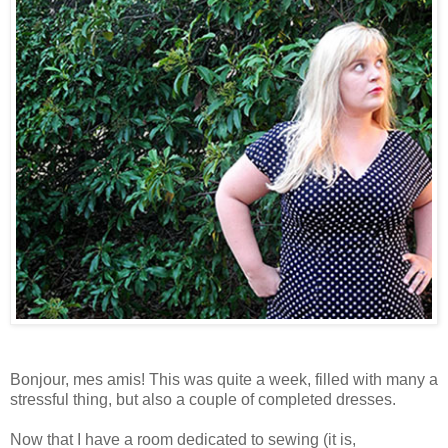
Bonjour, mes amis! This was quite a week, filled with many a
stressful thing, but also a couple of completed dresses.
Now that I have a room dedicated to sewing (it is,