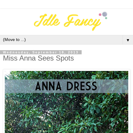
▼
Wednesday, September 18, 2013
Miss Anna Sees Spots