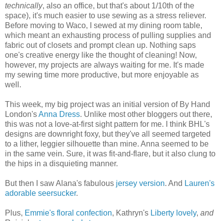
technically
, also an office, but that's about 1/10th of the
space), it's much easier to use sewing as a stress reliever.
Before moving to Waco, I sewed at my dining room table,
which meant an exhausting process of pulling supplies and
fabric out of closets and prompt clean up. Nothing saps
one's creative energy like the thought of cleaning! Now,
however, my projects are always waiting for me. It's made
my sewing time more productive, but more enjoyable as
well.
This week, my big project was an initial version of By Hand
London's
Anna Dress
. Unlike most other bloggers out there,
this was not a love-at-first sight pattern for me. I think BHL's
designs are downright foxy, but they've all seemed targeted
to a lither, leggier silhouette than mine. Anna seemed to be
in the same vein. Sure, it was fit-and-flare, but it also clung to
the hips in a disquieting manner.
But then I saw Alana's fabulous
jersey version
. And
Lauren's
adorable seersucker
.
Plus,
Emmie's floral confection
, Kathryn's
Liberty lovely
,
and