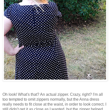
Oh look! What's that? An actual zipper. Crazy, right? I'm all
too tempted to omit zippers normally, but the Anna dress
really needs to fit close at the waist, in order to look correct. I
still didn't get it as close as I wanted, but the zipper helped