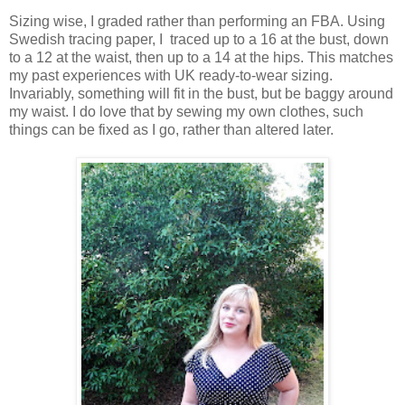
Sizing wise, I graded rather than performing an FBA. Using
Swedish tracing paper, I traced up to a 16 at the bust, down
to a 12 at the waist, then up to a 14 at the hips. This matches
my past experiences with UK ready-to-wear sizing.
Invariably, something will fit in the bust, but be baggy around
my waist. I do love that by sewing my own clothes, such
things can be fixed as I go, rather than altered later.