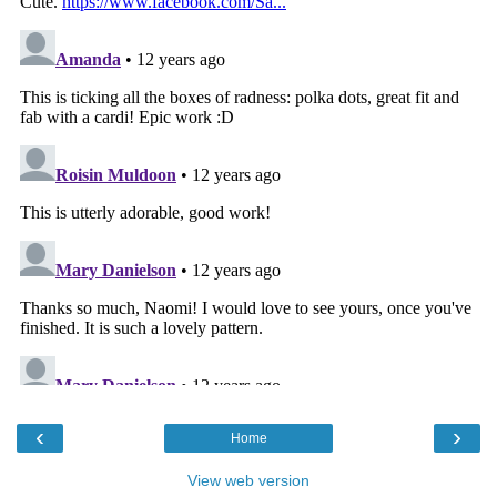
‹
›
Home
View web version