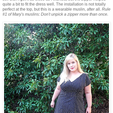
quite a bit to fit the dress well. The installation is not totally
perfect at the top, but this is a wearable muslin, after all.
Rule
#1 of Mary's muslins: Don't unpick a zipper more than once.