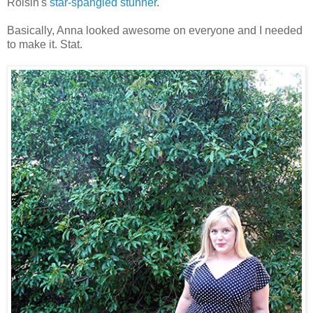
Roisin's
star-spangled stunner
.
Basically, Anna looked awesome on everyone and I needed
to make it. Stat.