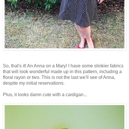
So, that's it! An Anna on a Mary! I have some slinkier fabrics
that will look wonderful made up in this pattern, including a
floral rayon or two. This is not the last we'll see of Anna,
despite my initial reservations.
Plus, it looks damn cute with a cardigan...