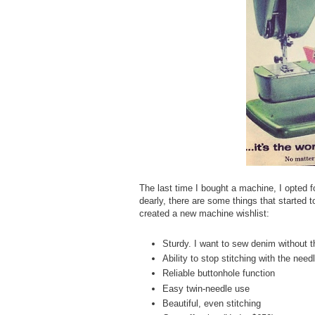
The last time I bought a machine, I opted 
dearly, there are some things that started 
created a new machine wishlist:
Sturdy. I want to sew denim without t
Ability to stop stitching with the nee
Reliable buttonhole function
Easy twin-needle use
Beautiful, even stitching