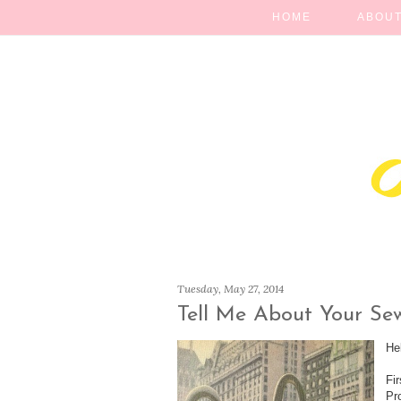
HOME
ABOUT
Tuesday, May 27, 2014
Tell Me About Your Se
He
Fi
Pr