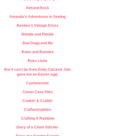
Almond Rock
Amanda's Adventures in Sewing
Beebee's Vintage Dress
Bimble and Pimble
Boo Dogg and Me
Bows and Bunnies
Busy Lizzie
But it can't be from Dolly Clackett. She
gave me an Easter egg!
Cashmerette
Closet Case Files
Cookin' & Craftin'
Craftastrophies
Crafting A Rainbow
Diary of a Chain Stitcher