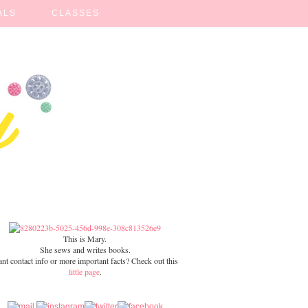
ALS
CLASSES
This is Mary.
She sews and writes books.
nt contact info or more important facts? Check out this
little page
.