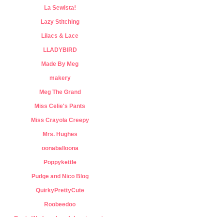
La Sewista!
Lazy Stitching
Lilacs & Lace
LLADYBIRD
Made By Meg
makery
Meg The Grand
Miss Celie's Pants
Miss Crayola Creepy
Mrs. Hughes
oonaballoona
Poppykettle
Pudge and Nico Blog
QuirkyPrettyCute
Roobeedoo