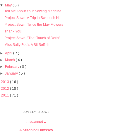
▼
May
( 6 )
Tell Me About Your Sewing Machine!
Project Sewn: A Trip to Sweetish Hill
Project Sewn: Twice the May Flowers
Thank You!
Project Sewn: "That Touch of Doris"
Miss Sally Feels A Bit Selfish
►
April
( 7 )
►
March
( 4 )
►
February
( 5 )
►
January
( 5 )
►
2013
( 16 )
►
2012
( 18 )
►
2011
( 71 )
LOVELY BLOGS
:: paunnet ::
A Stitching Odyssey