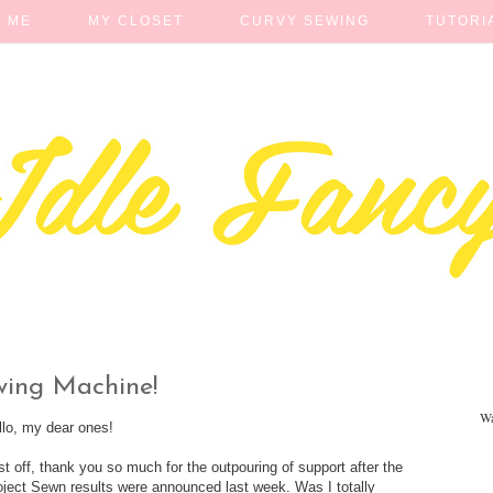
 ME
MY CLOSET
CURVY SEWING
TUTORI
wing Machine!
Wa
llo, my dear ones!
rst off, thank you so much for the outpouring of support after the
oject Sewn results were announced last week. Was I totally