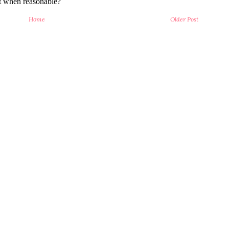
Home
Older Post