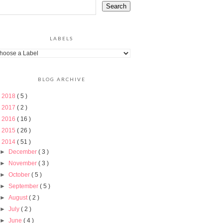
LABELS
BLOG ARCHIVE
►
2018
( 5 )
►
2017
( 2 )
►
2016
( 16 )
►
2015
( 26 )
▼
2014
( 51 )
►
December
( 3 )
►
November
( 3 )
►
October
( 5 )
►
September
( 5 )
►
August
( 2 )
►
July
( 2 )
►
June
( 4 )