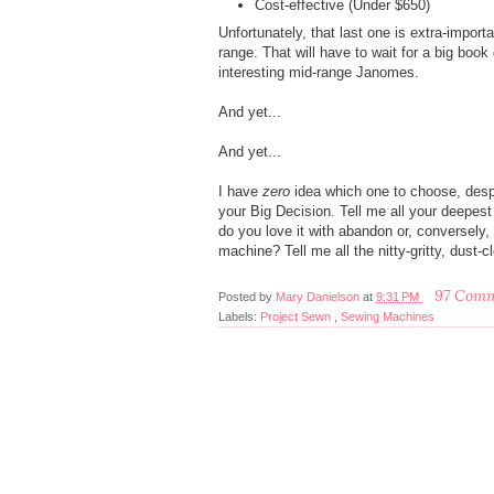
Cost-effective (Under $650)
Unfortunately, that last one is extra-importa
range. That will have to wait for a big book
interesting mid-range Janomes.
And yet...
And yet...
I have
zero
idea which one to choose, despit
your Big Decision. Tell me all your deepe
do you love it with abandon or, conversely,
machine? Tell me all the nitty-gritty, dust-
97 Com
Posted by
Mary Danielson
at
9:31 PM
Labels:
Project Sewn
,
Sewing Machines