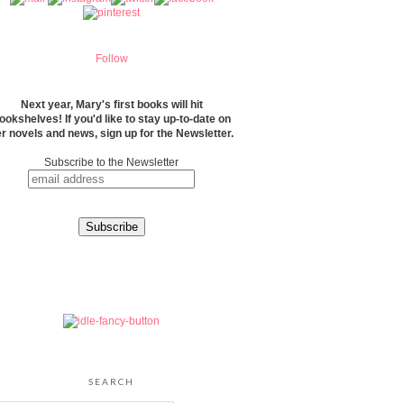
Follow
Next year, Mary's first books will hit
ookshelves! If you'd like to stay up-to-date on
r novels and news, sign up for the Newsletter.
Subscribe to the Newsletter
SEARCH