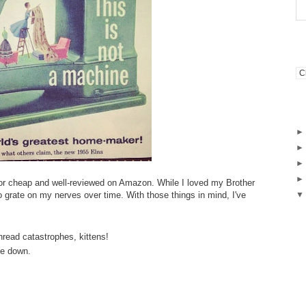
for cheap and well-reviewed on Amazon. While I loved my Brother
to grate on my nerves over time. With those things in mind, I've
hread catastrophes, kittens!
dle down.