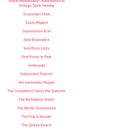
Rosie Wednesday: Adventures in
Vintage-Style Sewing
Scavenger Hunt
Seam Ripped
Seamstress Erin
Sew Brunswick
Sew Busy Lizzy
Sew Pretty in Pink
sewmanju
Subversive Femme
the enchanted lilypad
The Liveaboard Takes the Suburbs
The Mahogany Stylist
The Nerdy Seamstress
The Pug & Needle
The Quirky Peach