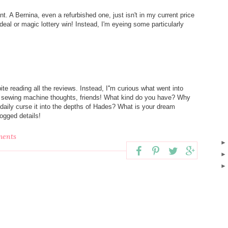
nt. A Bernina, even a refurbished one, just isn't in my current price
 deal or magic lottery win! Instead, I'm eyeing some particularly
e reading all the reviews. Instead, I''m curious what went into
st sewing machine thoughts, friends! What kind do you have? Why
 daily curse it into the depths of Hades? What is your dream
clogged details!
ments