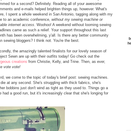
mmed for a second? Definitely. Reading all of your awesome
mments and e-mails helped brighten things up, however. What's
re, I spent a whole weekend in San Antonio, tagging along with my
ve to an academic conference,
without my sewing machine or
iable internet access
. Woohoo! A weekend without looming sewing
adlines came as such a relief. Your support throughout this last
nth has been overwhelming, y'all. Is there any better community
b
an sewing bloggers? I think not. You're the best.
he
condly, the amazingly talented finalists for our lovely season of
oject Sewn are up with their outfits today! Go check out the
rgeous creations
from Christie, Kelly, and Trine. Then, as ever,
te vote vote!
ird, we come to the topic of today's brief post: sewing machines.
 die at any second. She's struggling with thick fabrics, she's
er bobbins just don't wind as tight as they used to. Things go a
 had a good run, but it's increasingly clear that she's longing for