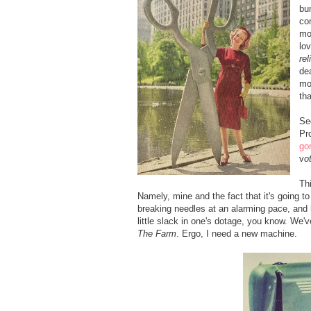
bu
co
mo
lo
rel
de
mo
th
Se
Pr
go
v
o
Th
Namely, mine and the fact that it's going to
breaking needles at an alarming pace, and h
little slack in one's dotage, you know. We've
The Farm
. Ergo, I need a new machine.