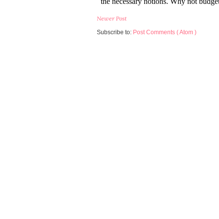
Newer Post
Subscribe to:
Post Comments ( Atom )