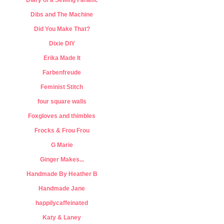
Diary of a Sewing Fanatic
Dibs and The Machine
Did You Make That?
Dixie DIY
Erika Made It
Farbenfreude
Feminist Stitch
four square walls
Foxgloves and thimbles
Frocks & Frou Frou
G Marie
Ginger Makes...
Handmade By Heather B
Handmade Jane
happilycaffeinated
Katy & Laney