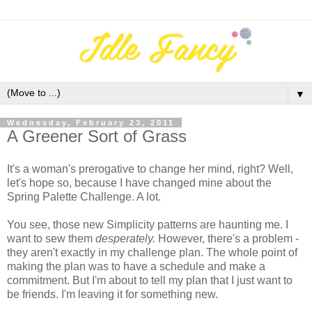
▼
Wednesday, February 23, 2011
A Greener Sort of Grass
It's a woman's prerogative to change her mind, right? Well,
let's hope so, because I have changed mine about the
Spring Palette Challenge. A lot.
You see, those new Simplicity patterns are haunting me. I
want to sew them
desperately.
However, there's a problem -
they aren't exactly in my challenge plan. The whole point of
making the plan was to have a schedule and make a
commitment. But I'm about to tell my plan that I just want to
be friends. I'm leaving it for something new.