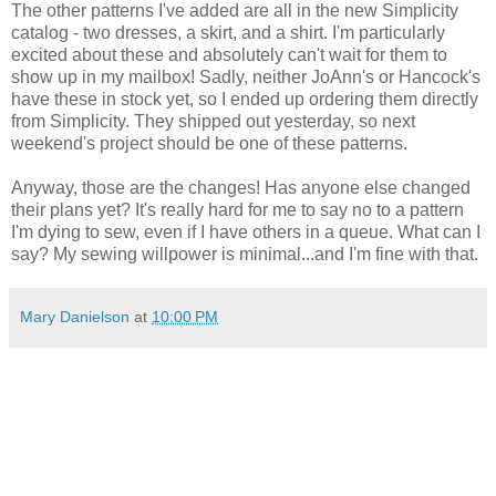
The other patterns I've added are all in the new Simplicity
catalog - two dresses, a skirt, and a shirt. I'm particularly
excited about these and absolutely can't wait for them to
show up in my mailbox! Sadly, neither JoAnn's or Hancock's
have these in stock yet, so I ended up ordering them directly
from Simplicity. They shipped out yesterday, so next
weekend's project should be one of these patterns.
Anyway, those are the changes! Has anyone else changed
their plans yet? It's really hard for me to say no to a pattern
I'm dying to sew, even if I have others in a queue. What can I
say? My sewing willpower is minimal...and I'm fine with that.
Mary Danielson
at
10:00 PM