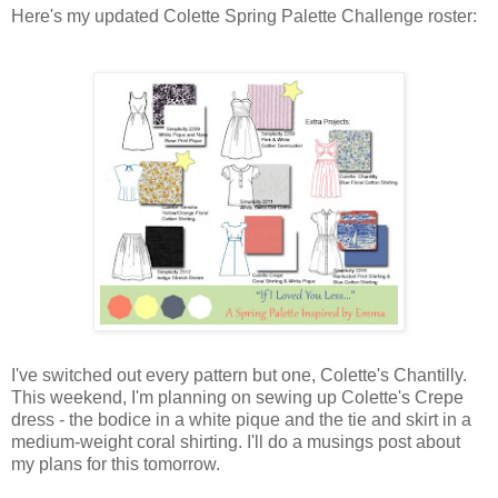
Here's my updated Colette Spring Palette Challenge roster:
I've switched out every pattern but one, Colette's Chantilly.
This weekend, I'm planning on sewing up Colette's Crepe
dress - the bodice in a white pique and the tie and skirt in a
medium-weight coral shirting. I'll do a musings post about
my plans for this tomorrow.